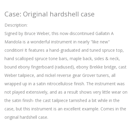
Case: Original hardshell case
Description:
Signed by Bruce Weber, this now-discontinued Gallatin A
Mandola is a wonderful instrument in nearly "like new"
condition! It features a hand-graduated and tuned spruce top,
hand scalloped spruce tone bars, maple back, sides & neck,
bound ebony fingerboard (radiused), ebony Brekke bridge, cast
Weber tailpiece, and nickel reverse gear Grover tuners, all
wrapped up in a satin nitrocellulose finish. The instrument was
not played extensively, and as a result shows very little wear on
the satin finish- the cast tailpiece tarnished a bit while in the
case, but this instrument is an excellent example. Comes in the
original hardshell case.