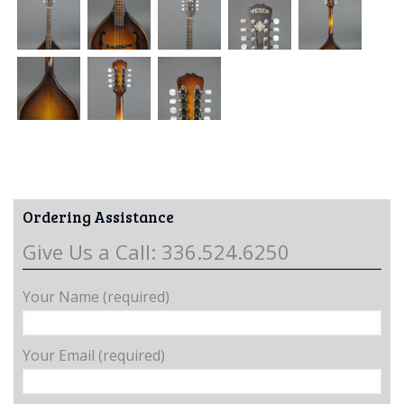
Ordering Assistance
Give Us a Call: 336.524.6250
Your Name (required)
Your Email (required)