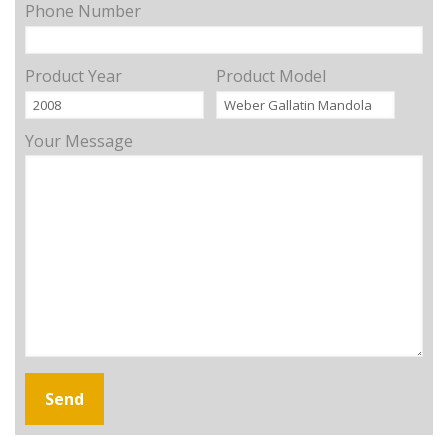
Phone Number
Product Year
Product Model
Your Message