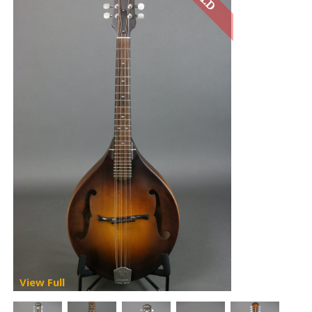
View Full