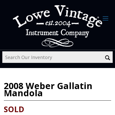
2008
Weber Gallatin
Mandola
SOLD