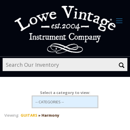
Select a category to view:
Viewing:
GUITARS
» Harmony