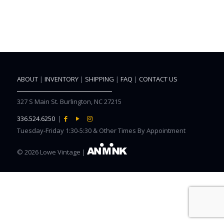
ABOUT
|
INVENTORY
|
SHIPPING
|
FAQ
|
CONTACT US
327 S Main St. Burlington, NC 27215
336.524.6250
|
Tuesday-Friday 1:30-5:30 & Other Times By Appointment
©
2026 Lowe Vintage |