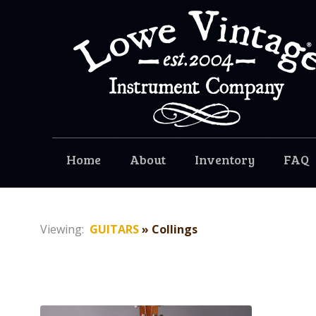
Home
About
Inventory
FAQ
Viewing:
GUITARS
» Collings