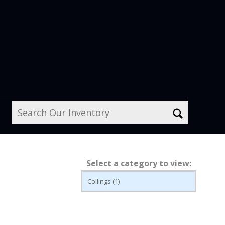
Select a category to view: