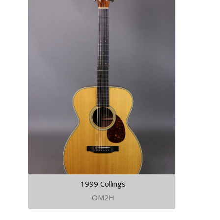
1999 Collings
OM2H