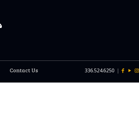
Contact Us
336.524.6250
|