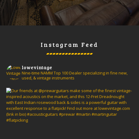
Instagram Feed
lowevintage
Nine-time NAMM Top 100 Dealer specializing in fine new,
used, & vintage instruments