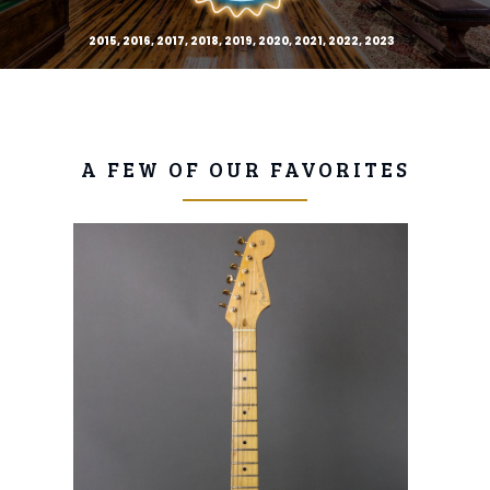
2015, 2016, 2017, 2018, 2019, 2020, 2021, 2022, 2023
A FEW OF OUR FAVORITES