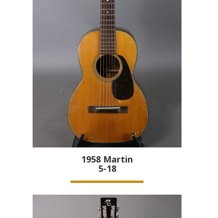
1958
Martin
5-18