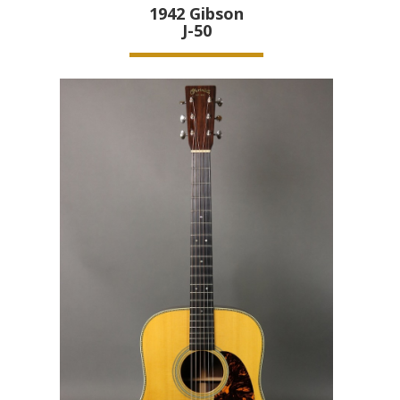
1942
Gibson
J-50