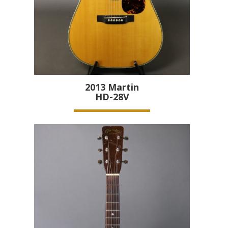
2013
Martin
HD-28V