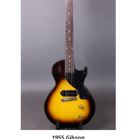
1955
Gibson