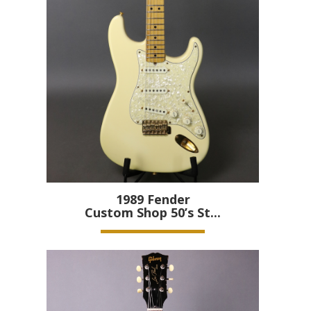
1989
Fender
Custom Shop 50’s St...