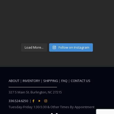
Load More...
Follow on Instagram
ABOUT
|
INVENTORY
|
SHIPPING
|
FAQ
|
CONTACT US
327 S Main St. Burlington, NC 27215
336.524.6250
|
Tuesday-Friday 1:30-5:30 & Other Times By Appointment