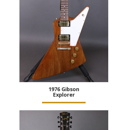
1976
Gibson
Explorer