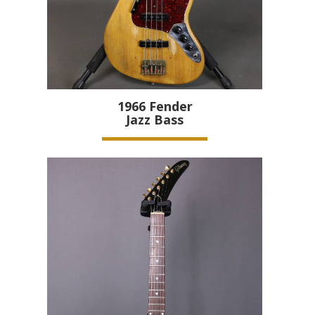
1966
Fender
Jazz Bass