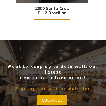
2000
Santa Cruz
D-12 Brazilian
Want to keep up to date with our
latest
news and information?
Sign up for our newsletter
SUBSCRIBE