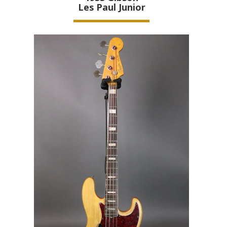
Les Paul Junior