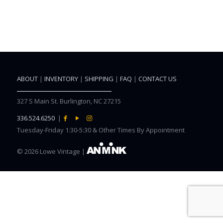
ABOUT
|
INVENTORY
|
SHIPPING
|
FAQ
|
CONTACT US
327 S Main St. Burlington, NC 27215
336.524.6250
|
Tuesday-Friday 1:30-5:30 & Other Times By Appointment
©
2026 Lowe Vintage |