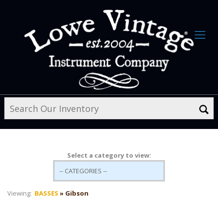
Select a category to view:
Viewing:
BASSES
» Gibson