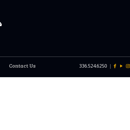
Contact Us
336.524.6250
|