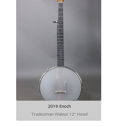
2019 Enoch
Tradesman Walnut 12” Head