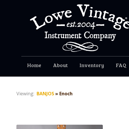
Home
About
Inventory
FAQ
Viewing:
BANJOS
» Enoch