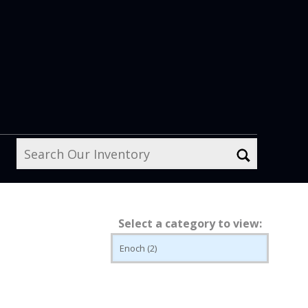
Select a category to view: