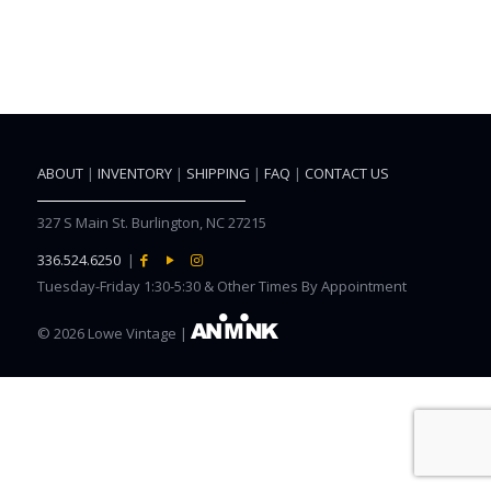
ABOUT
|
INVENTORY
|
SHIPPING
|
FAQ
|
CONTACT US
327 S Main St. Burlington, NC 27215
336.524.6250
|
Tuesday-Friday 1:30-5:30 & Other Times By Appointment
©
2026 Lowe Vintage |