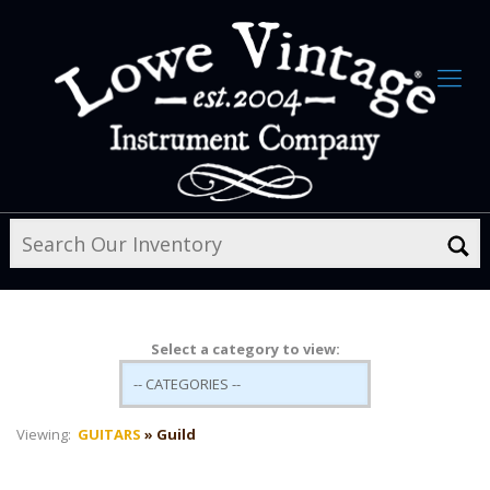
Select a category to view:
Viewing:
GUITARS
» Guild