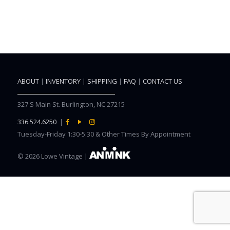
ABOUT
|
INVENTORY
|
SHIPPING
|
FAQ
|
CONTACT US
327 S Main St. Burlington, NC 27215
336.524.6250
|
Tuesday-Friday 1:30-5:30 & Other Times By Appointment
©
2026 Lowe Vintage |