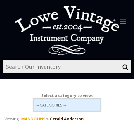
Select a category to view:
Viewing:
MANDOLINS
» Gerald Anderson