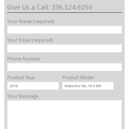
Give Us a Call: 336.524.6250
Your Name (required)
Your Email (required)
Phone Number
Product Year
Product Model
Your Message