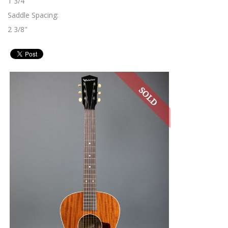
1 3/4"
Saddle Spacing:
2 3/8"