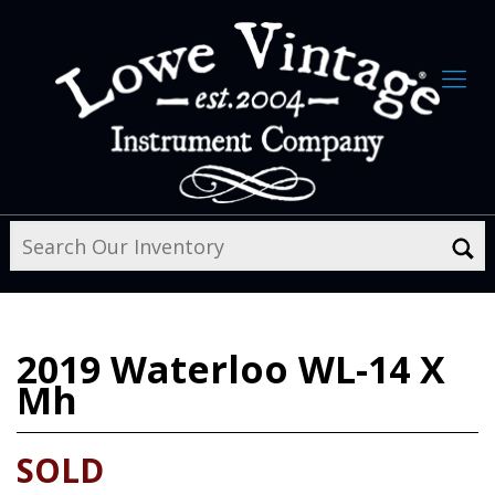
2019
Waterloo WL-14 X
Mh
SOLD