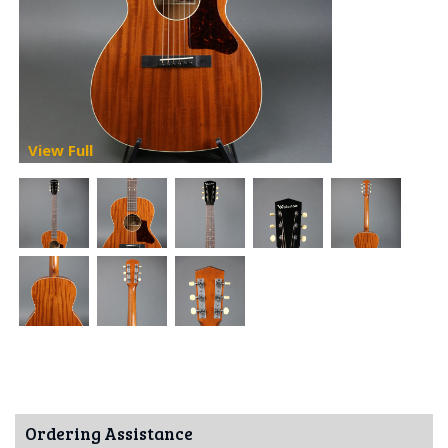
View Full
Ordering Assistance