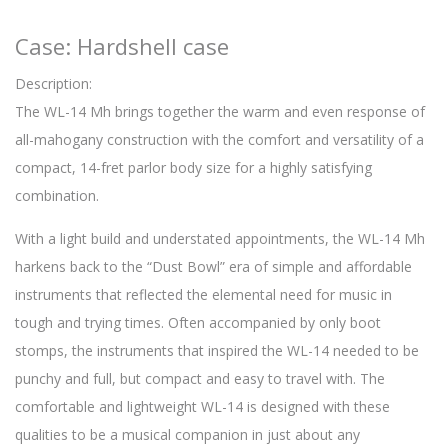
Case: Hardshell case
Description:
The WL-14 Mh brings together the warm and even response of
all-mahogany construction with the comfort and versatility of a
compact, 14-fret parlor body size for a highly satisfying
combination.
With a light build and understated appointments, the WL-14 Mh
harkens back to the “Dust Bowl” era of simple and affordable
instruments that reflected the elemental need for music in
tough and trying times. Often accompanied by only boot
stomps, the instruments that inspired the WL-14 needed to be
punchy and full, but compact and easy to travel with. The
comfortable and lightweight WL-14 is designed with these
qualities to be a musical companion in just about any