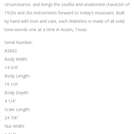
circumstance, and brings the soulful and unadorned character of
1920s and 30s instruments forward to today’s musicians. Built
by hand with love and care, each Waterloo is made of all solid
tone woods one at a time in Austin, Texas.
Serial Number:
#2682
Body Width:
14 3/4"
Body Length:
19 1/4"
Body Depth:
4 1/4"
Scale Length:
24 7/8"
Nut Width: