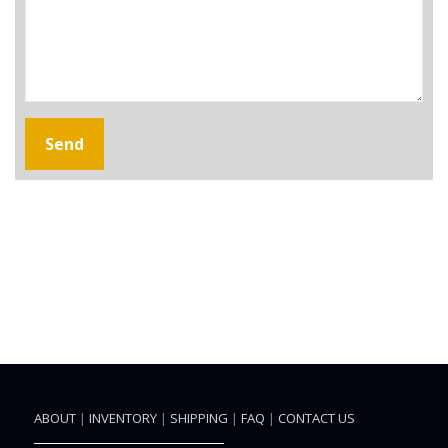
ABOUT
|
INVENTORY
|
SHIPPING
|
FAQ
|
CONTACT US