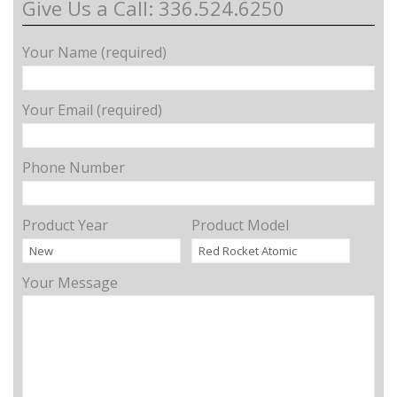
Give Us a Call: 336.524.6250
Your Name (required)
Your Email (required)
Phone Number
Product Year
Product Model
Your Message