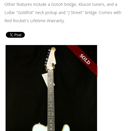
Other features include a Gotoh bridge, Kluson tuners, and a
Lollar "Goldfoil" neck pickup and "J Street" bridge. Comes with
Red Rocket's Lifetime Warranty.