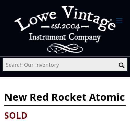
New
Red Rocket Atomic
SOLD