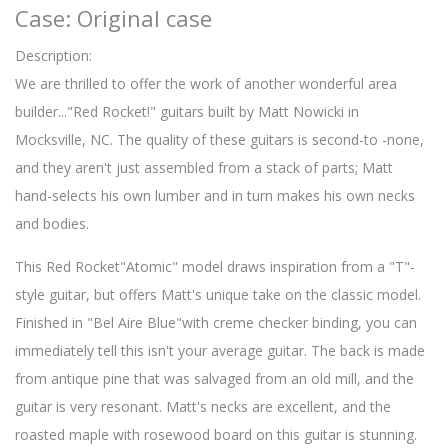
Case: Original case
Description:
We are thrilled to offer the work of another wonderful area
builder..."Red Rocket!" guitars built by Matt Nowicki in
Mocksville, NC. The quality of these guitars is second-to -none,
and they aren't just assembled from a stack of parts; Matt
hand-selects his own lumber and in turn makes his own necks
and bodies.
This Red Rocket"Atomic" model draws inspiration from a "T"-
style guitar, but offers Matt's unique take on the classic model.
Finished in "Bel Aire Blue"with creme checker binding, you can
immediately tell this isn't your average guitar. The back is made
from antique pine that was salvaged from an old mill, and the
guitar is very resonant. Matt's necks are excellent, and the
roasted maple with rosewood board on this guitar is stunning.