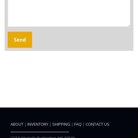
ABOUT
|
INVENTORY
|
SHIPPING
|
FAQ
|
CONTACT US