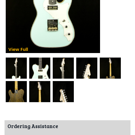
View Full
Ordering Assistance