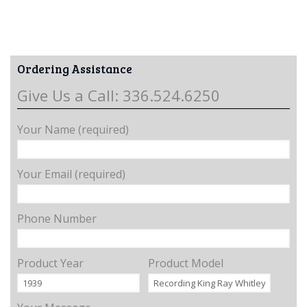
Ordering Assistance
Give Us a Call: 336.524.6250
Your Name (required)
Your Email (required)
Phone Number
Product Year
Product Model