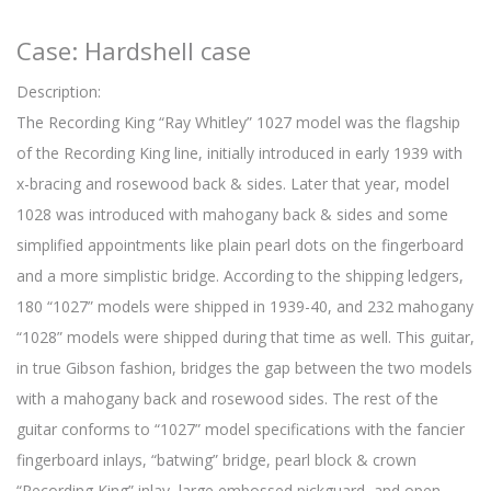
Case: Hardshell case
Description:
The Recording King “Ray Whitley” 1027 model was the flagship
of the Recording King line, initially introduced in early 1939 with
x-bracing and rosewood back & sides. Later that year, model
1028 was introduced with mahogany back & sides and some
simplified appointments like plain pearl dots on the fingerboard
and a more simplistic bridge. According to the shipping ledgers,
180 “1027” models were shipped in 1939-40, and 232 mahogany
“1028” models were shipped during that time as well. This guitar,
in true Gibson fashion, bridges the gap between the two models
with a mahogany back and rosewood sides. The rest of the
guitar conforms to “1027” model specifications with the fancier
fingerboard inlays, “batwing” bridge, pearl block & crown
“Recording King” inlay, large embossed pickguard, and open-