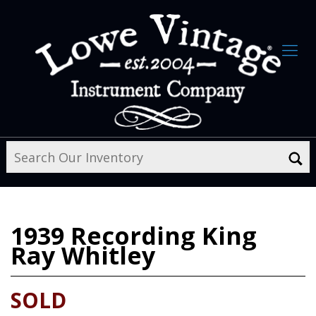
1939
Recording King
Ray Whitley
SOLD