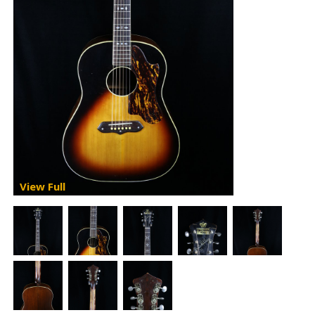
View Full