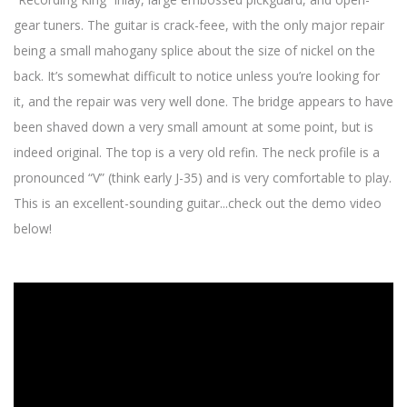
gear tuners. The guitar is crack-feee, with the only major repair
being a small mahogany splice about the size of nickel on the
back. It’s somewhat difficult to notice unless you’re looking for
it, and the repair was very well done. The bridge appears to have
been shaved down a very small amount at some point, but is
indeed original. The top is a very old refin. The neck profile is a
pronounced “V” (think early J-35) and is very comfortable to play.
This is an excellent-sounding guitar...check out the demo video
below!