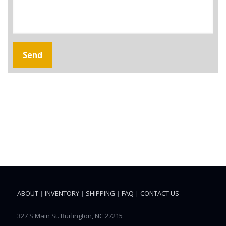
ABOUT
|
INVENTORY
|
SHIPPING
|
FAQ
|
CONTACT US
327 S Main St. Burlington, NC 27215