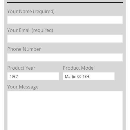
Your Name (required)
Your Email (required)
Phone Number
Product Year
Product Model
Your Message