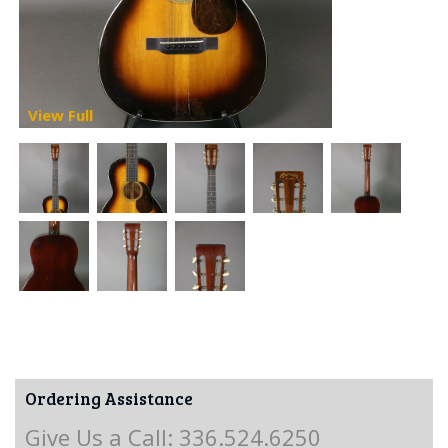
View Full
Ordering Assistance
Give Us a Call: 336.524.6250