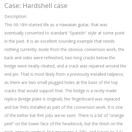
Case: Hardshell case
Description:
This 00-18H started life as a Hawaiian guitar, that was
eventually converted to standard "Spanish" style at some point
in the past. It is an excellent sounding example that needs
nothing currently. Aside from the obvious conversion work, the
back and sides were refinished, two long cracks below the
bridge were neatly cleated, and a crack was repaired around the
end pin. That is most likely from a previously installed tailpiece,
as there are two small plugged holes at the base of the top
cracks that would support that. The bridge is a nicely made
replica (bridge plate is original); the fingerboard was replaced
and bar frets installed as part of the conversion work. It is one
of the better bar fret jobs we've seen. There is a bit of “orange
peel” on the lower face of the headstock, but the finish on the
neck appears original. Nut measures 1 7/8", and tapers to 2.1"