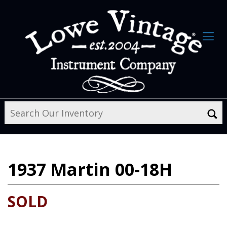
1937
Martin 00-18H
SOLD