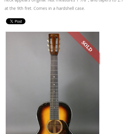
at the 9th fret. Comes in a hardshell case.