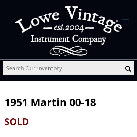
1951
Martin 00-18
SOLD