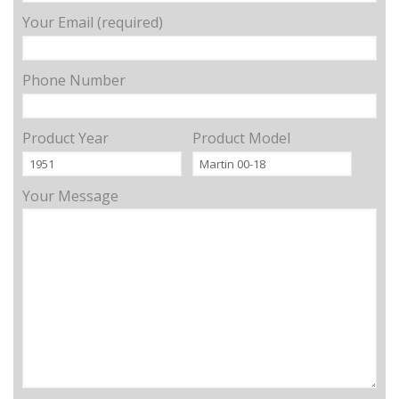
Your Email (required)
Phone Number
Product Year
Product Model
Your Message