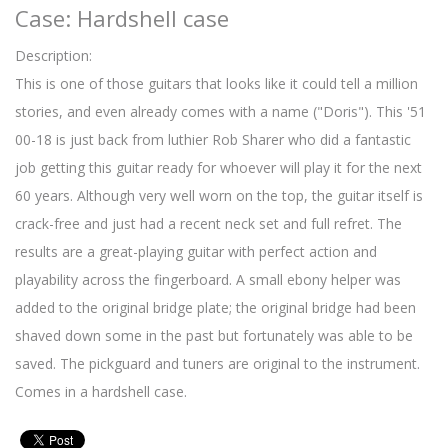
Case: Hardshell case
Description:
This is one of those guitars that looks like it could tell a million
stories, and even already comes with a name ("Doris"). This '51
00-18 is just back from luthier Rob Sharer who did a fantastic
job getting this guitar ready for whoever will play it for the next
60 years. Although very well worn on the top, the guitar itself is
crack-free and just had a recent neck set and full refret. The
results are a great-playing guitar with perfect action and
playability across the fingerboard. A small ebony helper was
added to the original bridge plate; the original bridge had been
shaved down some in the past but fortunately was able to be
saved. The pickguard and tuners are original to the instrument.
Comes in a hardshell case.