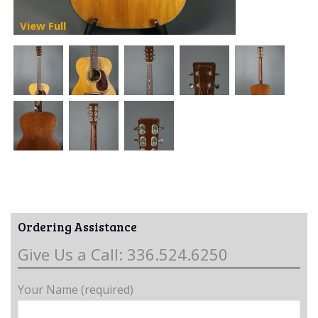
View Full
Ordering Assistance
Give Us a Call: 336.524.6250
Your Name (required)