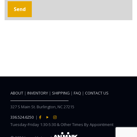
ABOUT
|
INVENTORY
|
SHIPPING
|
FAQ
|
CONTACT US
327 S Main St. Burlington, NC 27215
336.524.6250
|
Tuesday-Friday 1:30-5:30 & Other Times By Appointment