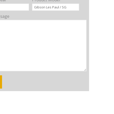
ssage