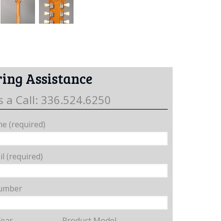
ing Assistance
s a Call: 336.524.6250
e (required)
l (required)
umber
Year
Product Model