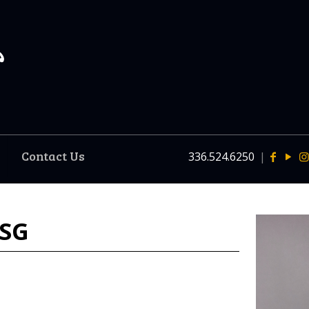
Contact Us
336.524.6250
|
 SG