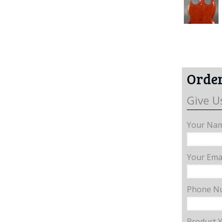
Order
Give U
Your Nam
Your Emai
Phone N
Product 