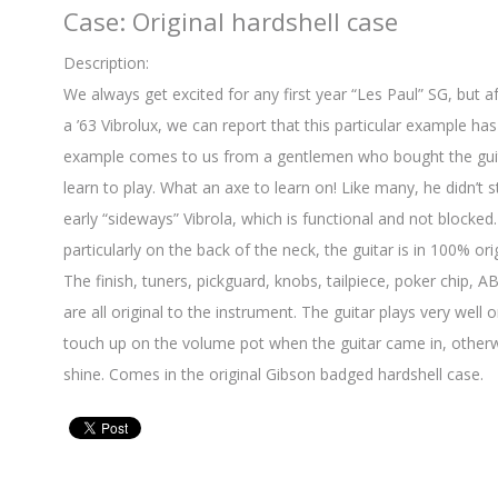
Case: Original hardshell case
Description:
We always get excited for any first year “Les Paul” SG, but a
a ’63 Vibrolux, we can report that this particular example ha
example comes to us from a gentlemen who bought the guit
learn to play. What an axe to learn on! Like many, he didn’t st
early “sideways” Vibrola, which is functional and not blocked
particularly on the back of the neck, the guitar is in 100% ori
The finish, tuners, pickguard, knobs, tailpiece, poker chip, 
are all original to the instrument. The guitar plays very well 
touch up on the volume pot when the guitar came in, otherwis
shine. Comes in the original Gibson badged hardshell case.