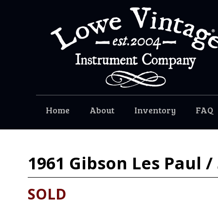
Home
About
Inventory
FAQ
1961
Gibson Les Paul /
SOLD