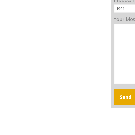
Your Me