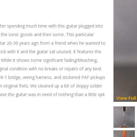
fter spending much time with this guitar plugged into
s the sonic goods and then some. This particular
ar 20-30 years ago from a friend when he wanted to
ick with it and the guitar sat unused. It features the
. While it shows some significant fading/bleaching,
ginal condition with no breaks or repairs of any kind.
ABR-1 bridge, wiring harness, and stickered PAF pickups
on original frets. We cleaned up a bit of sloppy solder
e the guitar was in need of nothing than a little spit
View Full