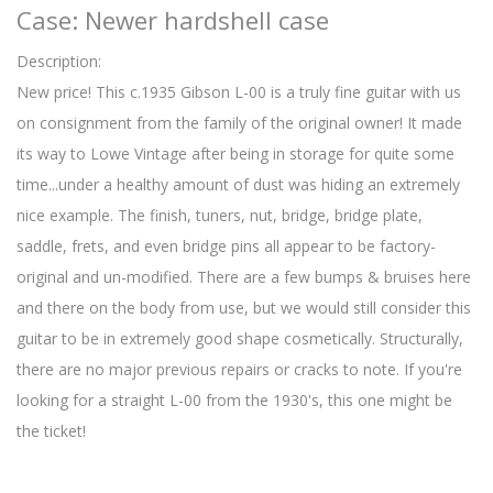
Case: Newer hardshell case
Description:
New price! This c.1935 Gibson L-00 is a truly fine guitar with us
on consignment from the family of the original owner! It made
its way to Lowe Vintage after being in storage for quite some
time...under a healthy amount of dust was hiding an extremely
nice example. The finish, tuners, nut, bridge, bridge plate,
saddle, frets, and even bridge pins all appear to be factory-
original and un-modified. There are a few bumps & bruises here
and there on the body from use, but we would still consider this
guitar to be in extremely good shape cosmetically. Structurally,
there are no major previous repairs or cracks to note. If you're
looking for a straight L-00 from the 1930's, this one might be
the ticket!