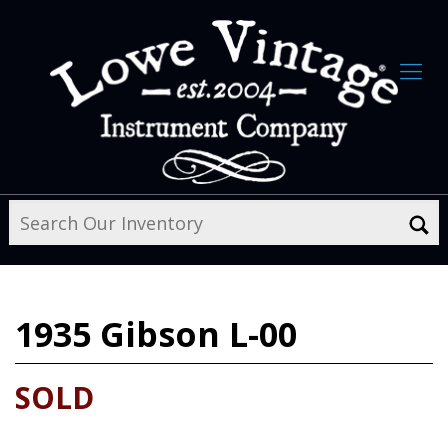
1935
Gibson L-00
SOLD