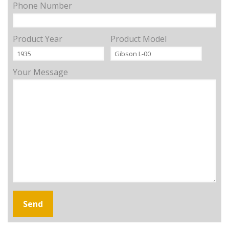
Phone Number
Product Year
Product Model
Your Message