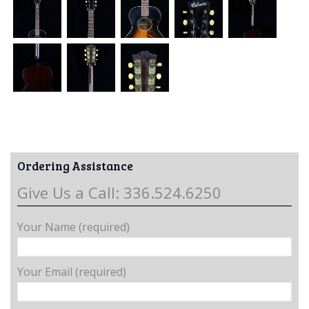
Ordering Assistance
Give Us a Call: 336.524.6250
Your Name (required)
Your Email (required)