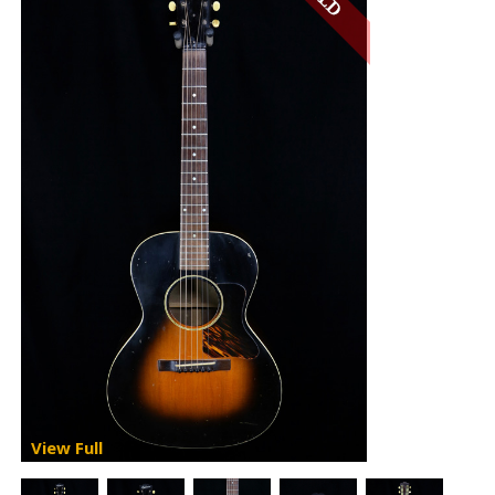
View Full