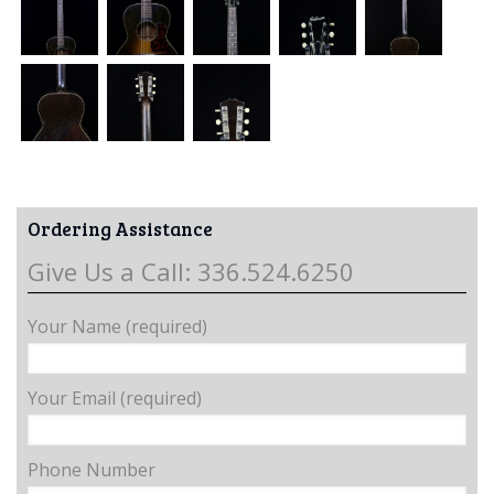
Ordering Assistance
Give Us a Call: 336.524.6250
Your Name (required)
Your Email (required)
Phone Number