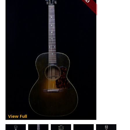
View Full