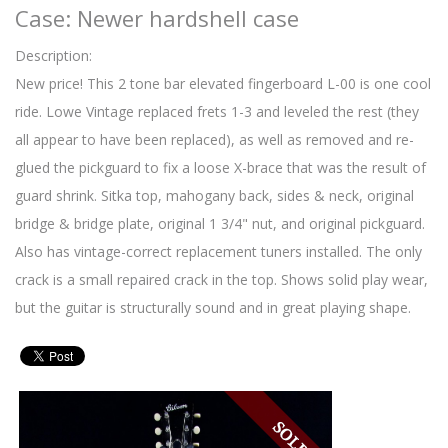
Case: Newer hardshell case
Description:
New price! This 2 tone bar elevated fingerboard L-00 is one cool
ride. Lowe Vintage replaced frets 1-3 and leveled the rest (they
all appear to have been replaced), as well as removed and re-
glued the pickguard to fix a loose X-brace that was the result of
guard shrink. Sitka top, mahogany back, sides & neck, original
bridge & bridge plate, original 1 3/4" nut, and original pickguard.
Also has vintage-correct replacement tuners installed. The only
crack is a small repaired crack in the top. Shows solid play wear,
but the guitar is structurally sound and in great playing shape.