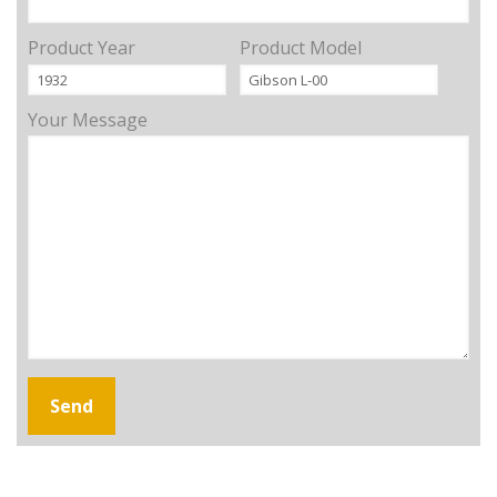
Product Year
Product Model
Your Message