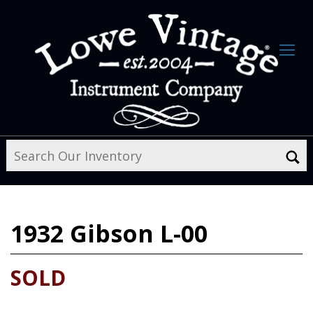
1932
Gibson L-00
SOLD