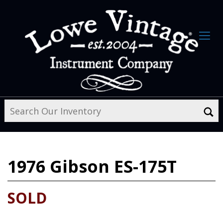
1976
Gibson ES-175T
SOLD