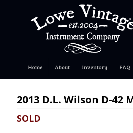
Home
About
Inventory
FAQ
2013
D.L. Wilson D-42
SOLD