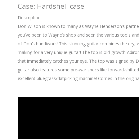
Case: Hardshell case
Description:
Don Wilson is known to many as Wayne Henderson’s partner-in-
you’ve been to Wayne’s shop and seen the various tools and 
of Don’s handiwork! This stunning guitar combines the dry
making for a very unique guitar! The top is old-growth Adir
that immediately catches your eye. The top was signed by D
guitar also features some pre-war specs like forward-shifted
excellent bluegrass/flatpicking machine! Comes in the origina