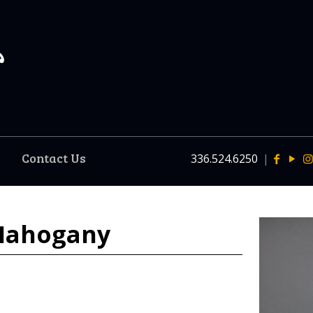
Contact Us
336.524.6250
|
 Mahogany