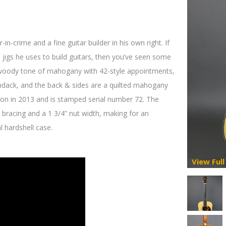
crime and a fine guitar builder in his own right. If
jigs he uses to build guitars, then you’ve seen some
, woody tone of mahogany with 42-style appointments,
ondack, and the back & sides are a quilted mahogany
on in 2013 and is stamped serial number 72. The
 bracing and a 1 3/4” nut width, making for an
l hardshell case.
View Full