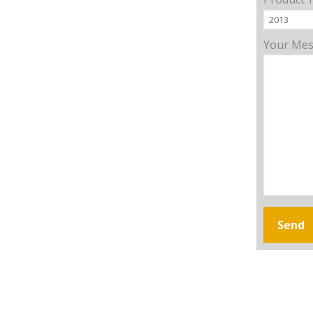
Your Me