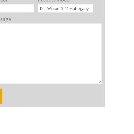
ssage