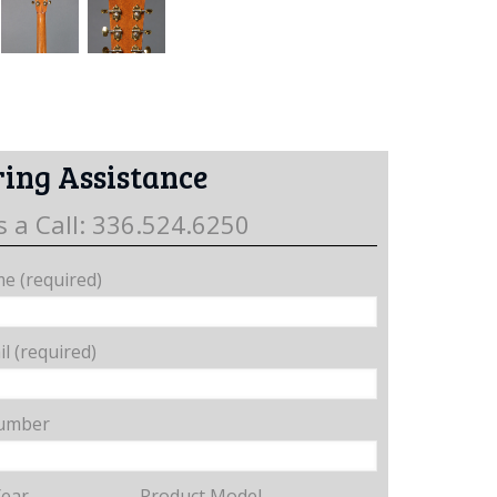
ing Assistance
s a Call: 336.524.6250
e (required)
l (required)
umber
Year
Product Model