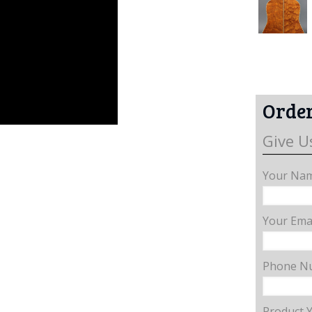
Order
Give U
Your Nam
Your Emai
Phone N
Product 