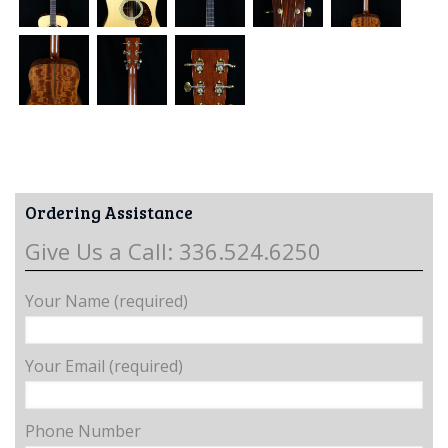
Ordering Assistance
Give Us a Call: 336.524.6250
Your Name (required)
Your Email (required)
Phone Number