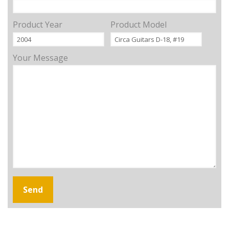
Product Year
Product Model
Your Message