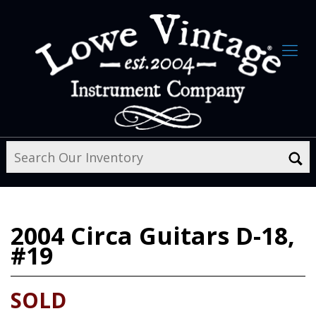
2004
Circa Guitars D-18,
#19
SOLD