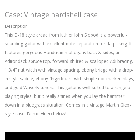
Case: Vintage hardshell case
Description:
This D-18 style dread from luthier John Slobod is a powerful-
sounding guitar with excellent note separation for flatpicking! It
features gorgeous Honduran mahogany back & sides, an
Adirondack spruce top, forward-shifted & scalloped Adi bracing,
1 3/4" nut width with vintage spacing, ebony bridge with a drop-
in style saddle, ebony fingerboard with simple dot marker inlays,
and gold Waverly tuners. This guitar is well-suited to a range of
playing styles, but it really shines when you lay the hammer
down in a bluegrass situation! Comes in a vintage Martin Gieb-
style case. Demo video below!