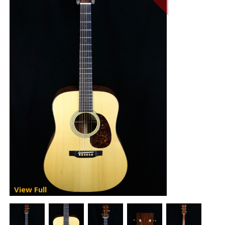
View Full