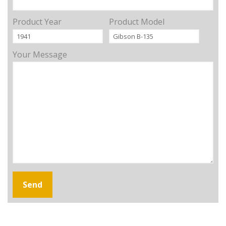
Product Year
Product Model
Your Message