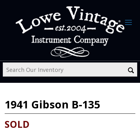
1941
Gibson B-135
SOLD