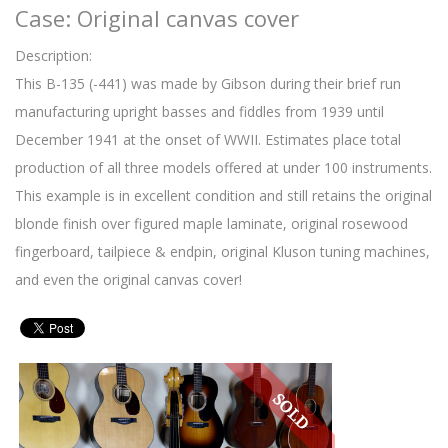
Case: Original canvas cover
Description:
This B-135 (-441) was made by Gibson during their brief run
manufacturing upright basses and fiddles from 1939 until
December 1941 at the onset of WWII. Estimates place total
production of all three models offered at under 100 instruments.
This example is in excellent condition and still retains the original
blonde finish over figured maple laminate, original rosewood
fingerboard, tailpiece & endpin, original Kluson tuning machines,
and even the original canvas cover!