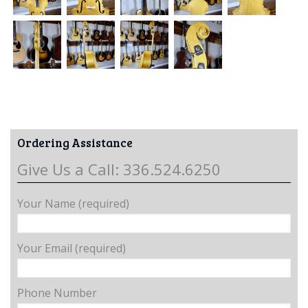
Ordering Assistance
Give Us a Call: 336.524.6250
Your Name (required)
Your Email (required)
Phone Number