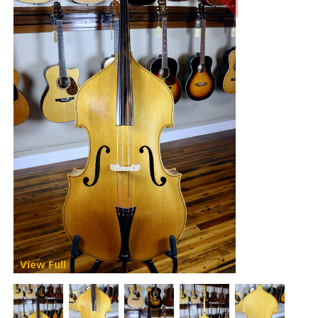
View Full