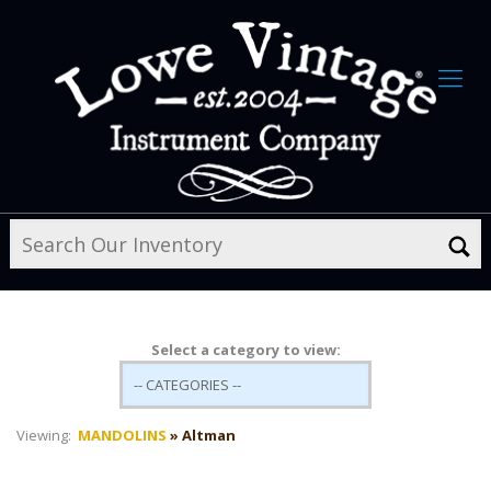
Select a category to view:
Viewing:
MANDOLINS
» Altman