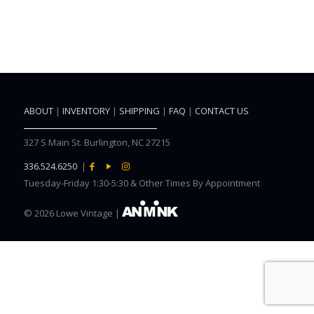
ABOUT
|
INVENTORY
|
SHIPPING
|
FAQ
|
CONTACT US
327 S Main St. Burlington, NC 27215
336.524.6250
|
Tuesday-Friday 1:30-5:30 & Other Times By Appointment
©
2026 Lowe Vintage |