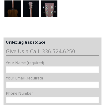
Ordering Assistance
Give Us a Call: 336.524.6250
Your Name (required)
Your Email (required)
Phone Number