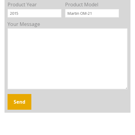
Product Year
Product Model
Your Message