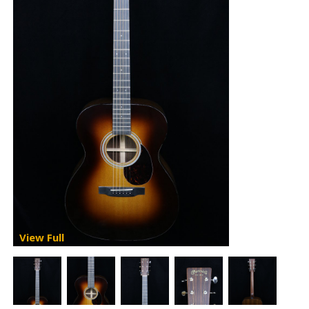
View Full