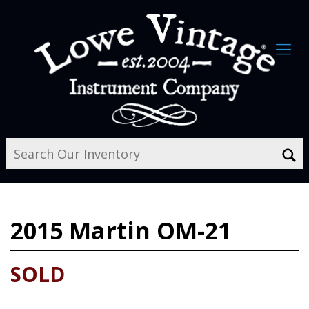
2015
Martin OM-21
SOLD