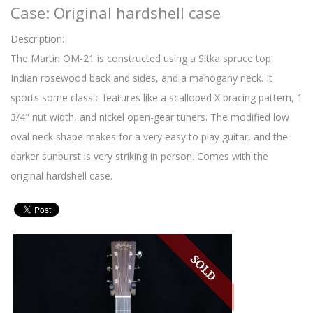
Case: Original hardshell case
Description:
The Martin OM-21 is constructed using a Sitka spruce top,
Indian rosewood back and sides, and a mahogany neck. It
sports some classic features like a scalloped X bracing pattern, 1
3/4" nut width, and nickel open-gear tuners. The modified low
oval neck shape makes for a very easy to play guitar, and the
darker sunburst is very striking in person. Comes with the
original hardshell case.