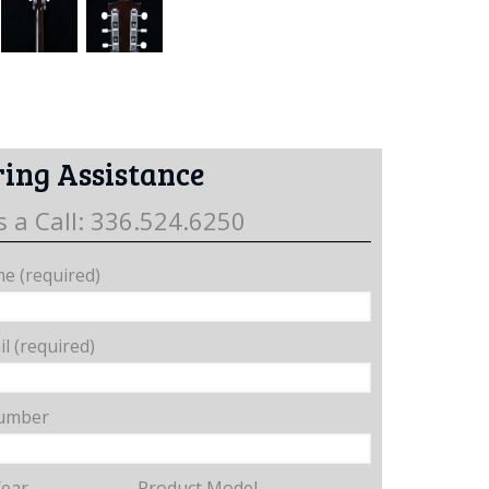
ing Assistance
s a Call: 336.524.6250
e (required)
l (required)
umber
Year
Product Model