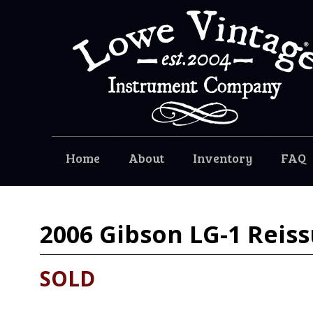
Home
About
Inventory
FAQ
2006
Gibson LG-1 Reiss
SOLD