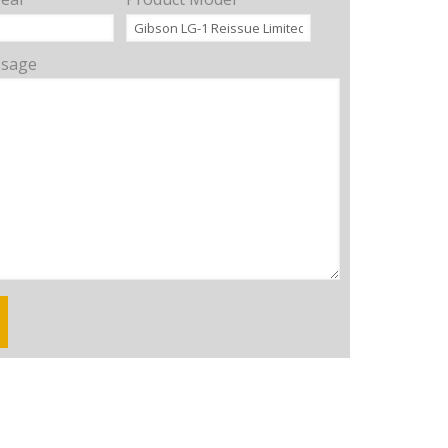
ssage