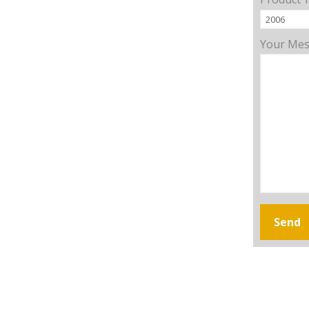
Your Me