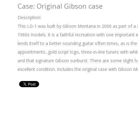
Case: Original Gibson case
Description:
This LG-1 was built by Gibson Montana in 2006 as part of a
1960s models. It is a faithful recreation with one important e
lends itself to a better-sounding guitar often times, as is th
appointments...gold script logo, three-in-line tuners with whi
and that signature Gibson sunburst. There are some slight han
excellent condition. Includes the original case with Gibson