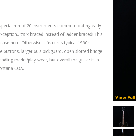
 special run of 20 instruments commemorating early
xception...it's x-braced instead of ladder braced! This
e case here. Otherwise it features typical 1960's
te buttons, larger 60's pickguard, open slotted bridge,
dling marks/play-wear, but overall the guitar is in
 Montana COA.
View Full