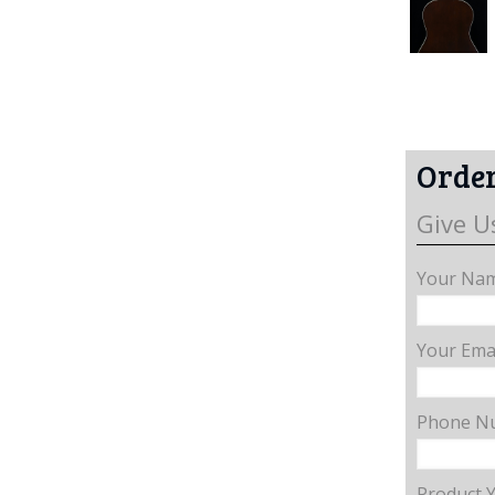
Order
Give U
Your Nam
Your Emai
Phone N
Product 