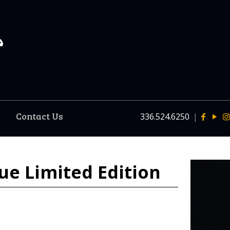
Contact Us
336.524.6250
|
ue Limited Edition