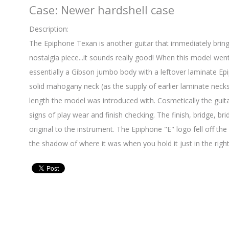
Case: Newer hardshell case
Description:
The Epiphone Texan is another guitar that immediately bring
nostalgia piece...it sounds really good! When this model wen
essentially a Gibson jumbo body with a leftover laminate Ep
solid mahogany neck (as the supply of earlier laminate necks h
length the model was introduced with. Cosmetically the guita
signs of play wear and finish checking. The finish, bridge, bri
original to the instrument. The Epiphone "E" logo fell off th
the shadow of where it was when you hold it just in the right