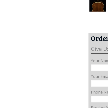
Order
Give U
Your Nam
Your Emai
Phone N
Product 