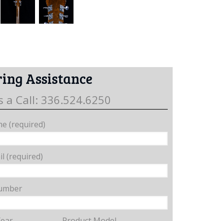
ing Assistance
s a Call: 336.524.6250
e (required)
l (required)
umber
Year
Product Model