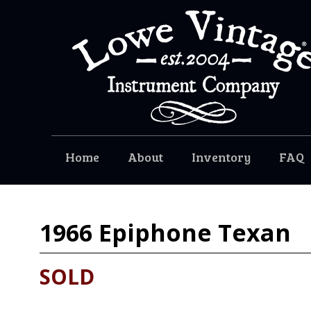
Home
About
Inventory
FAQ
1966
Epiphone Texan
SOLD