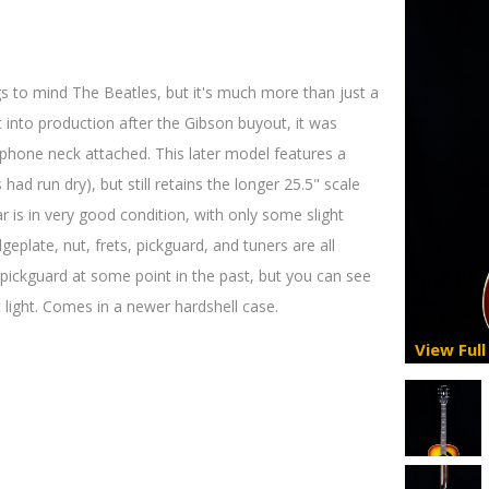
s to mind The Beatles, but it's much more than just a
t into production after the Gibson buyout, it was
iphone neck attached. This later model features a
ad run dry), but still retains the longer 25.5" scale
r is in very good condition, with only some slight
dgeplate, nut, frets, pickguard, and tuners are all
e pickguard at some point in the past, but you can see
 light. Comes in a newer hardshell case.
View Full