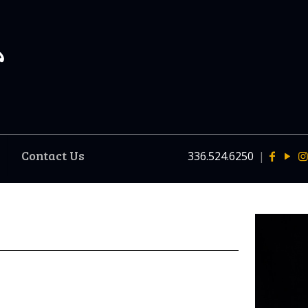
Contact Us
336.524.6250
|