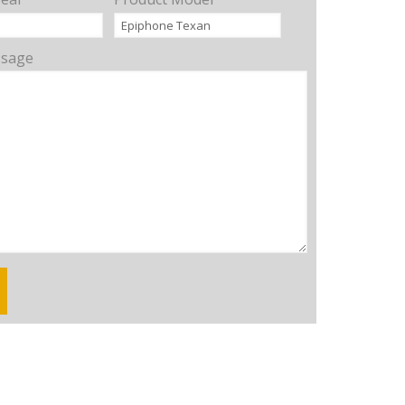
ssage