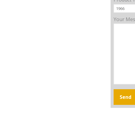
Your Me