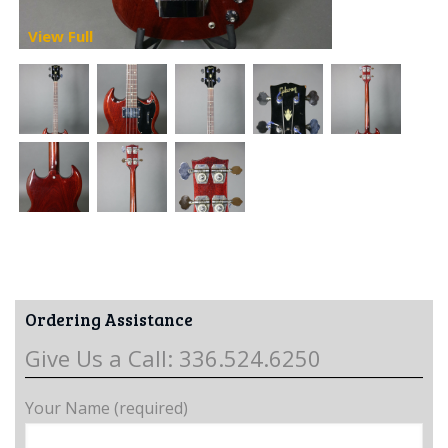
View Full
Ordering Assistance
Give Us a Call: 336.524.6250
Your Name (required)