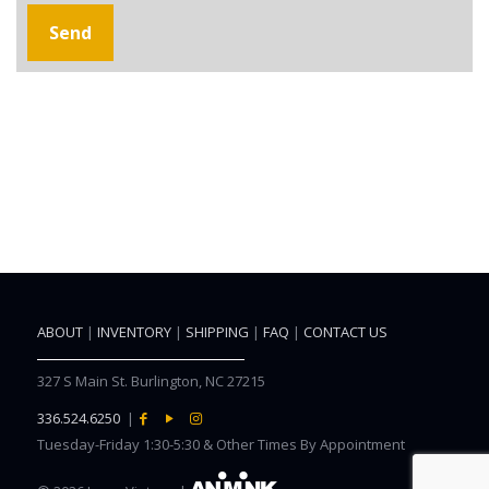
ABOUT
|
INVENTORY
|
SHIPPING
|
FAQ
|
CONTACT US
327 S Main St. Burlington, NC 27215
336.524.6250
|
Tuesday-Friday 1:30-5:30 & Other Times By Appointment