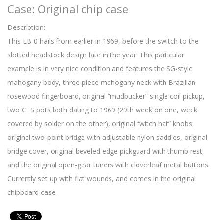
Case: Original chip case
Description:
This EB-0 hails from earlier in 1969, before the switch to the
slotted headstock design late in the year. This particular
example is in very nice condition and features the SG-style
mahogany body, three-piece mahogany neck with Brazilian
rosewood fingerboard, original “mudbucker” single coil pickup,
two CTS pots both dating to 1969 (29th week on one, week
covered by solder on the other), original “witch hat” knobs,
original two-point bridge with adjustable nylon saddles, original
bridge cover, original beveled edge pickguard with thumb rest,
and the original open-gear tuners with cloverleaf metal buttons.
Currently set up with flat wounds, and comes in the original
chipboard case.