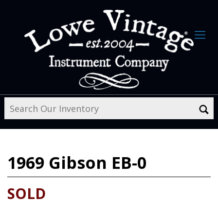
1969
Gibson EB-0
SOLD