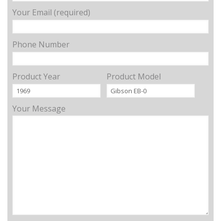
Your Email (required)
Phone Number
Product Year
Product Model
Your Message