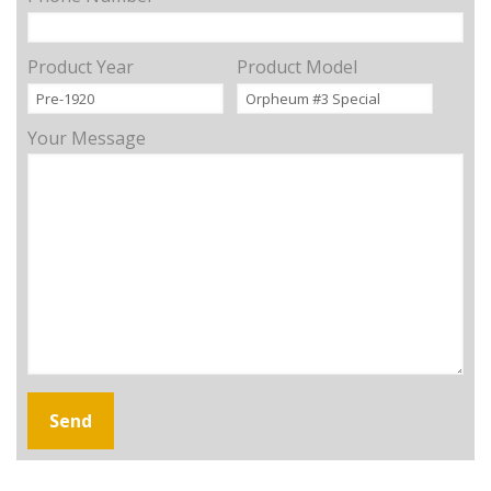
Product Year
Product Model
Your Message