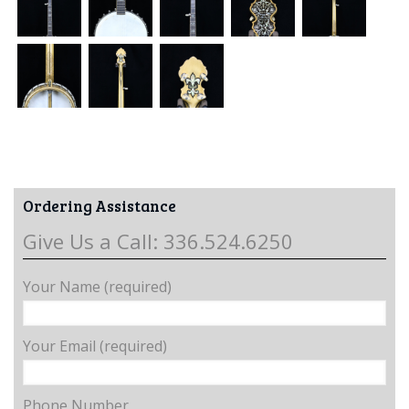
Ordering Assistance
Give Us a Call: 336.524.6250
Your Name (required)
Your Email (required)
Phone Number