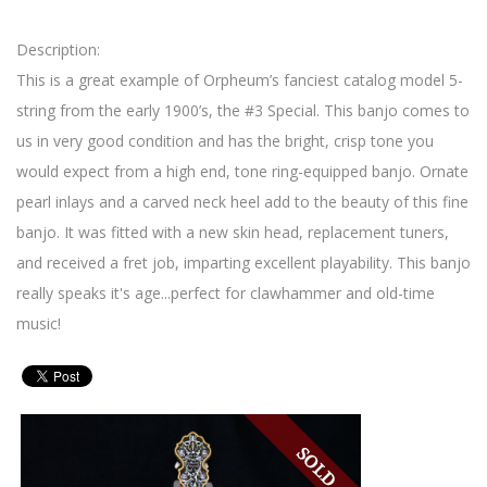
Description:
This is a great example of Orpheum’s fanciest catalog model 5-
string from the early 1900’s, the #3 Special. This banjo comes to
us in very good condition and has the bright, crisp tone you
would expect from a high end, tone ring-equipped banjo. Ornate
pearl inlays and a carved neck heel add to the beauty of this fine
banjo. It was fitted with a new skin head, replacement tuners,
and received a fret job, imparting excellent playability. This banjo
really speaks it's age...perfect for clawhammer and old-time
music!