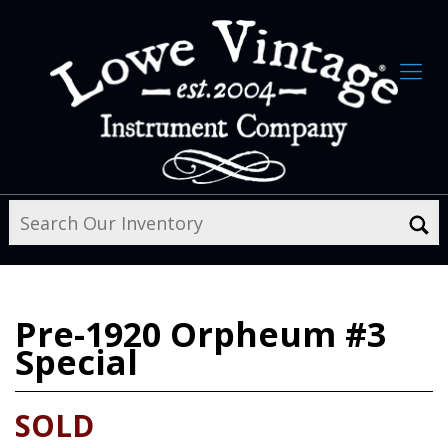
Pre-1920
Orpheum #3
Special
SOLD