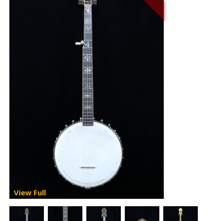
View Full