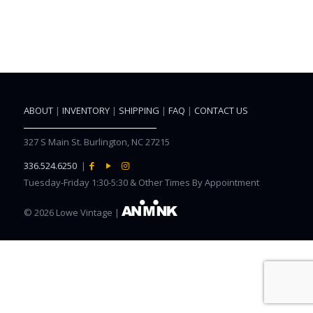
ABOUT
|
INVENTORY
|
SHIPPING
|
FAQ
|
CONTACT US
327 S Main St. Burlington, NC 27215
336.524.6250
|
Tuesday-Friday 1:30-5:30 & Other Times By Appointment
©
2026 Lowe Vintage |