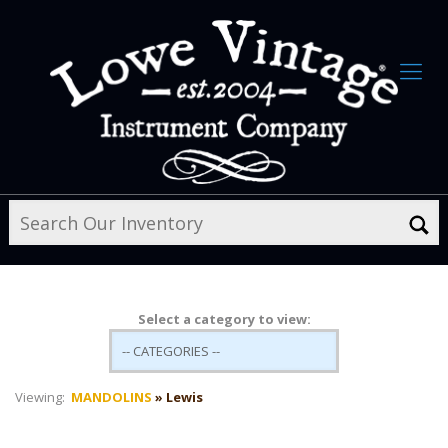
Select a category to view:
Viewing:
MANDOLINS
» Lewis