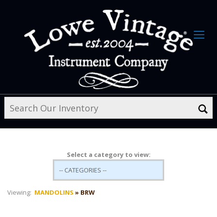
Select a category to view:
Viewing:
MANDOLINS
» BRW