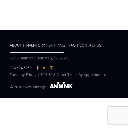
ABOUT
|
INVENTORY
|
SHIPPING
|
FAQ
|
CONTACT US
327 S Main St. Burlington, NC 27215
336.524.6250
|
Tuesday-Friday 1:30-5:30 & Other Times By Appointment
©
2026 Lowe Vintage |