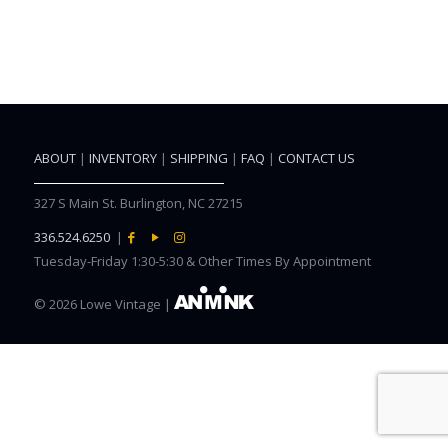
ABOUT
|
INVENTORY
|
SHIPPING
|
FAQ
|
CONTACT US
327 S Main St. Burlington, NC 27215
336.524.6250
|
Tuesday-Friday 1:30-5:30 & Other Times By Appointment
©
2026 Lowe Vintage |