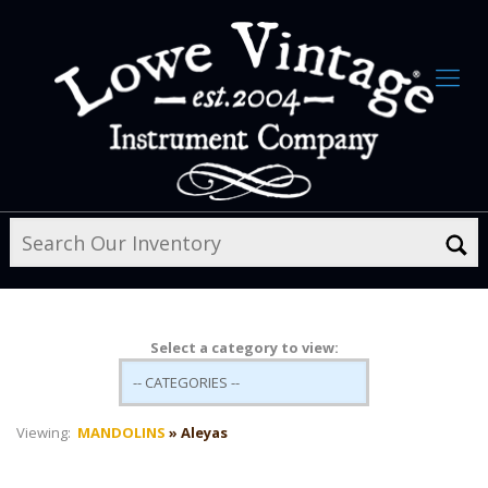
Select a category to view:
Viewing:
MANDOLINS
» Aleyas