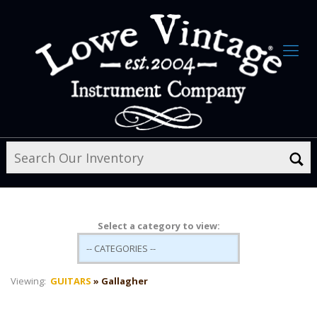
Select a category to view:
Viewing:
GUITARS
» Gallagher