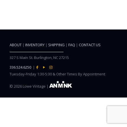
ABOUT
|
INVENTORY
|
SHIPPING
|
FAQ
|
CONTACT US
327 S Main St. Burlington, NC 27215
336.524.6250
|
Tuesday-Friday 1:30-5:30 & Other Times By Appointment
©
2026 Lowe Vintage |