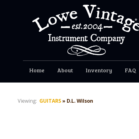
Home
About
Inventory
FAQ
Viewing:
GUITARS
» D.L. Wilson