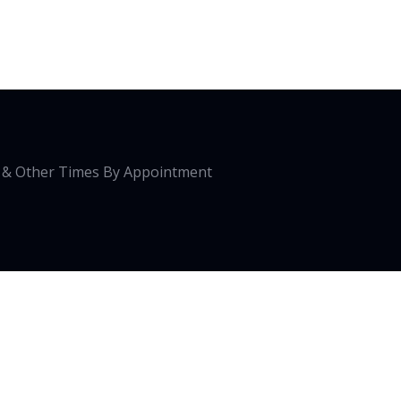
0 & Other Times By Appointment