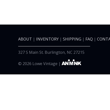
ABOUT
|
INVENTORY
|
SHIPPING
|
FAQ
|
CONTA
327 S Main St. Burlington, NC 27215
©
2026 Lowe Vintage |