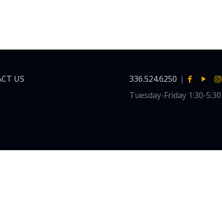
CT US
336.524.6250
|
Tuesday-Friday 1:30-5:3