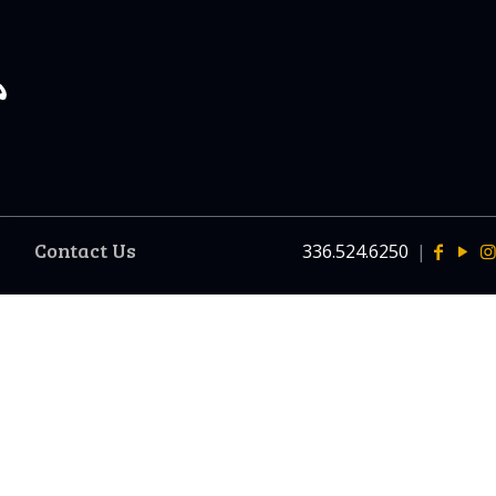
Contact Us
336.524.6250
|