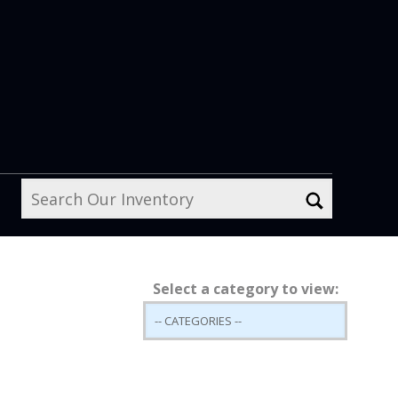
Select a category to view: