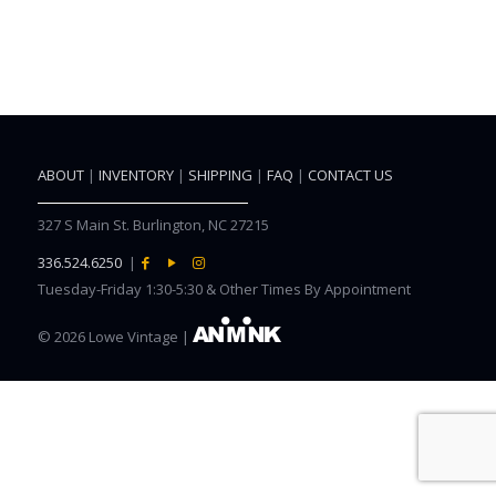
ABOUT
|
INVENTORY
|
SHIPPING
|
FAQ
|
CONTACT US
327 S Main St. Burlington, NC 27215
336.524.6250
|
Tuesday-Friday 1:30-5:30 & Other Times By Appointment
©
2026 Lowe Vintage |