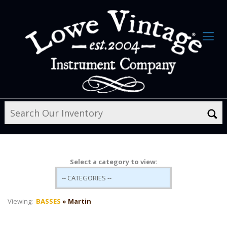
Select a category to view:
Viewing:
BASSES
» Martin