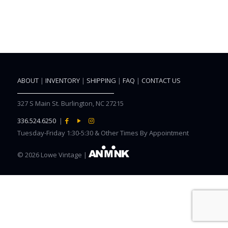
ABOUT
|
INVENTORY
|
SHIPPING
|
FAQ
|
CONTACT US
327 S Main St. Burlington, NC 27215
336.524.6250
|
Tuesday-Friday 1:30-5:30 & Other Times By Appointment
©
2026 Lowe Vintage |