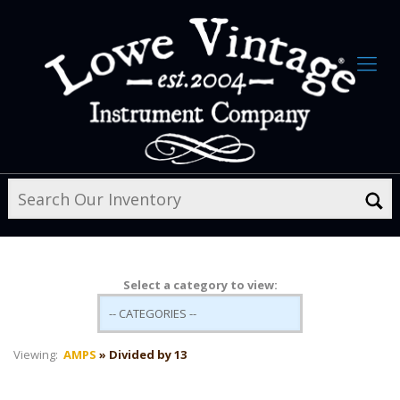
Select a category to view:
Viewing:
AMPS
» Divided by 13