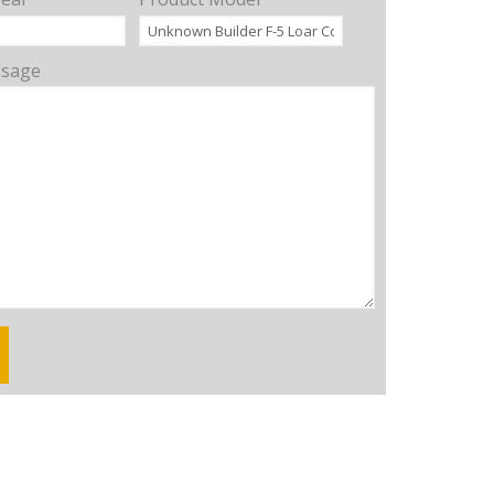
ssage