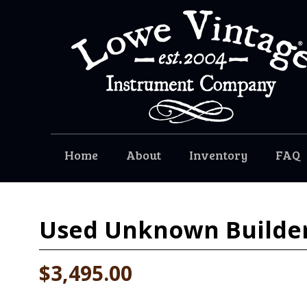
Home
About
Inventory
FAQ
Used
Unknown Builder
$3,495.00