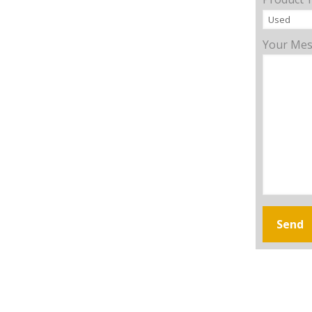
Your Me