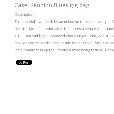
Case: Reunion Blues gig bag
Description:
This mandolin was built by an unknown maker in the style o
"Master Model" interior label. It features a spruce top, mapl
1.103" nut width, non-radiused ebony fingerboard, adjustab
replica “Master Model” label inside the bass side f-hole is int
(presumably to keep the untrained from being tricked). Come