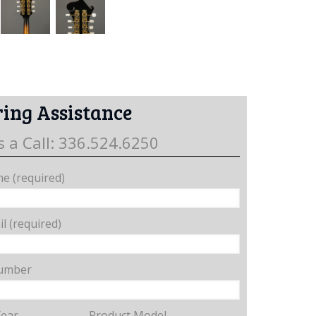
ing Assistance
s a Call: 336.524.6250
e (required)
l (required)
umber
Year
Product Model