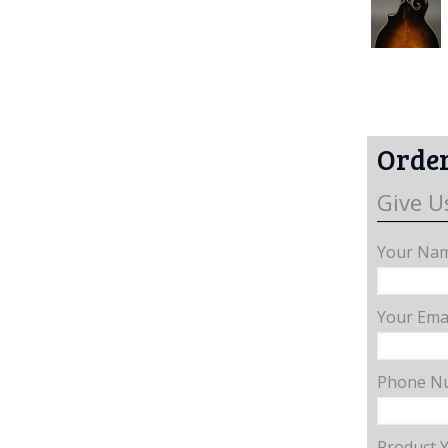
Order
Give U
Your Nam
Your Emai
Phone N
Product 