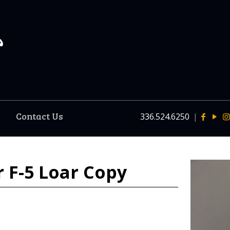
Contact Us
336.524.6250
|
 F-5 Loar Copy