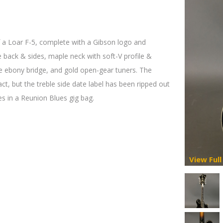
f a Loar F-5, complete with a Gibson logo and
e back & sides, maple neck with soft-V profile &
le ebony bridge, and gold open-gear tuners. The
act, but the treble side date label has been ripped out
s in a Reunion Blues gig bag.
View Full