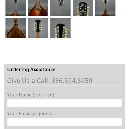
Ordering Assistance
Give Us a Call: 336.524.6250
Your Name (required)
Your Email (required)