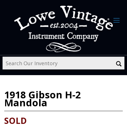
1918
Gibson H-2
Mandola
SOLD