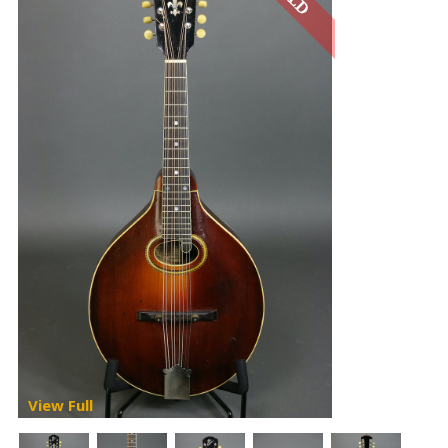
View Full