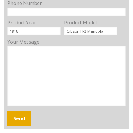
Phone Number
Product Year
Product Model
Your Message