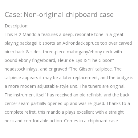
Case: Non-original chipboard case
Description:
This H-2 Mandola features a deep, resonate tone in a great-
playing package! It sports an Adirondack spruce top over carved
birch back & sides, three-piece mahogany/ebony neck with
bound ebony fingerboard, Fleur-de-Lys & “The Gibson”
headstock inlays, and engraved “The Gibson” tailpiece. The
tailpiece appears it may be a later replacement, and the bridge is
a more modern adjustable-style unit. The tuners are original.
The instrument itself has received an old refinish, and the back
center seam partially opened up and was re-glued. Thanks to a
complete refret, this mandola plays excellent with a straight
neck and comfortable action. Comes in a chipboard case.