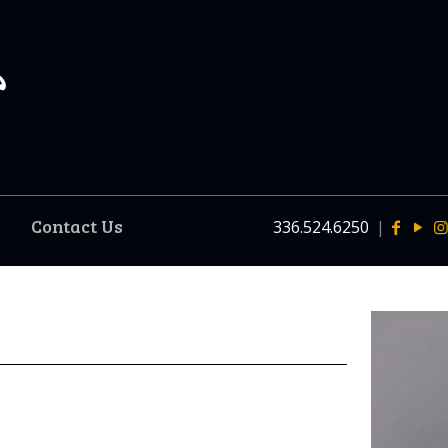
Contact Us
336.524.6250
|