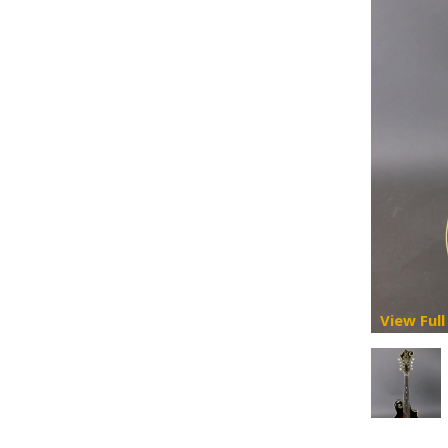
View Full