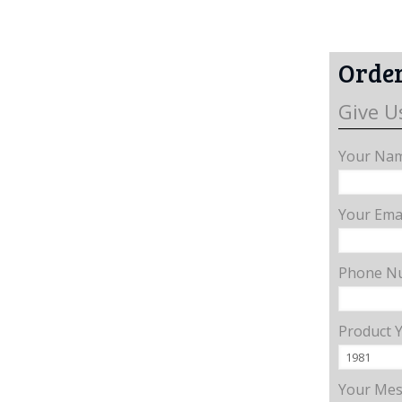
Order
Give U
Your Nam
Your Emai
Phone N
Product 
Your Me