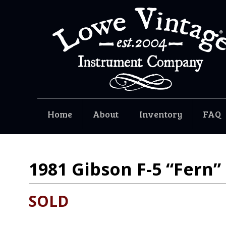
Home
About
Inventory
FAQ
1981
Gibson F-5 “Fern”
SOLD