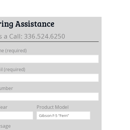
ing Assistance
s a Call: 336.524.6250
e (required)
l (required)
umber
Year
Product Model
ssage