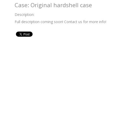
Case: Original hardshell case
Description:
Full description coming soon! Contact us for more info!