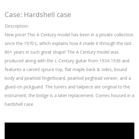
Case: Hardshell case
Description:
New price! This A Century model has been in a private collection
since the 1970's, which explains how it made it through the last
86+ years in such great shape! The A Century model was
produced along with the L-Century guitar from 1934-1936 and
features a carved spruce top, flat maple back & sides, bound
body and pearloid fingerboard, pearloid peghead veneer, and a
glued-on pickguard. The tuners and tailpiece are original to the
instrument; the bridge is a later replacement. Comes housed in a
hardshell case.