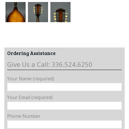
Ordering Assistance
Give Us a Call: 336.524.6250
Your Name (required)
Your Email (required)
Phone Number