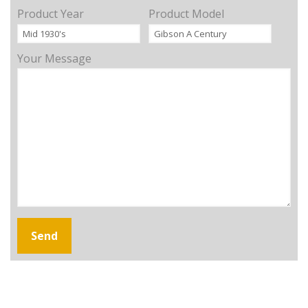
Product Year
Product Model
Your Message