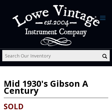
Mid 1930's
Gibson A
Century
SOLD