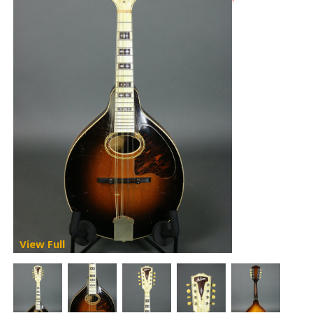
View Full