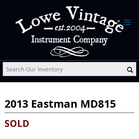
2013
Eastman MD815
SOLD