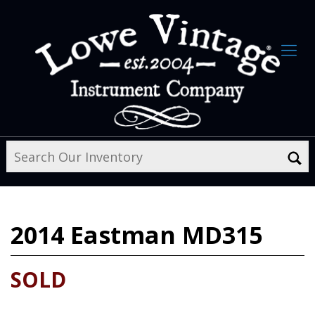
2014
Eastman MD315
SOLD