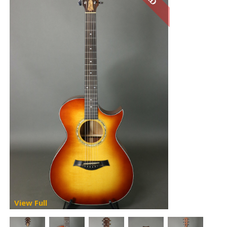
View Full