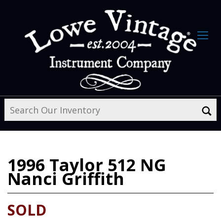
1996
Taylor 512 NG
Nanci Griffith
SOLD