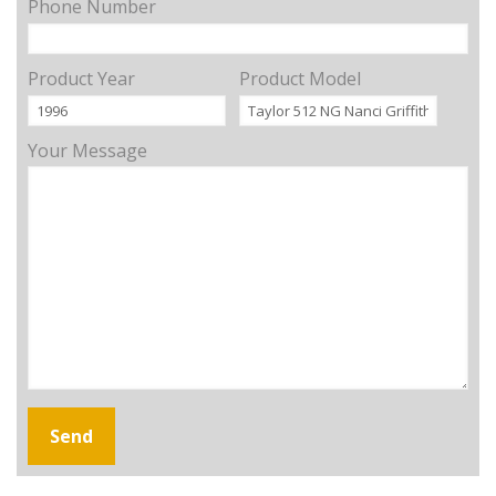
Phone Number
Product Year
Product Model
Your Message