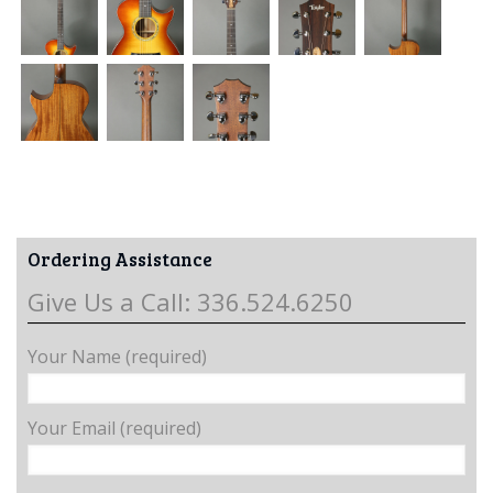
Ordering Assistance
Give Us a Call: 336.524.6250
Your Name (required)
Your Email (required)