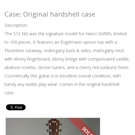
Case: Original hardshell case
Description:
The 512 NG was the signature model for Nanci Griffith, limited
to 100 pieces. It features an Engelmann spruce top with a
Florentine cutaway, mahogany back & sides, mahogany neck
with ebony fingerboard, ebony bridge with compensated saddle,
abalone rosette, Grover tuners, and a cherry red sunburst finish.
Cosmetically this guitar is in excellent overall condition, with
barely any visible play wear. Comes in the original hardshell
case.