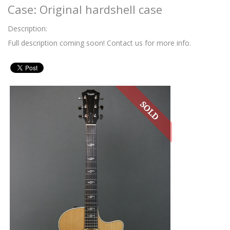
Case: Original hardshell case
Description:
Full description coming soon! Contact us for more info.