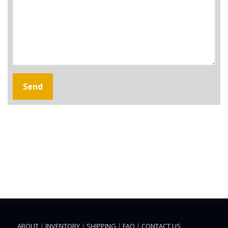
ABOUT
|
INVENTORY
|
SHIPPING
|
FAQ
|
CONTACT US