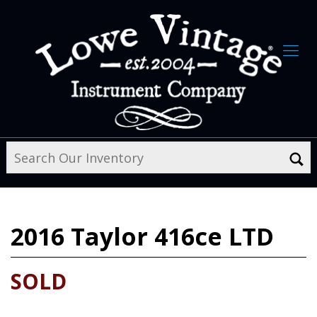
2016
Taylor 416ce LTD
SOLD