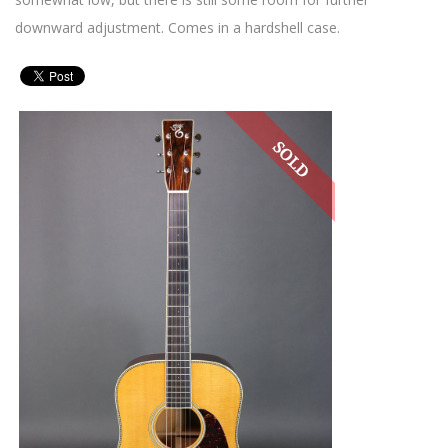
downward adjustment. Comes in a hardshell case.