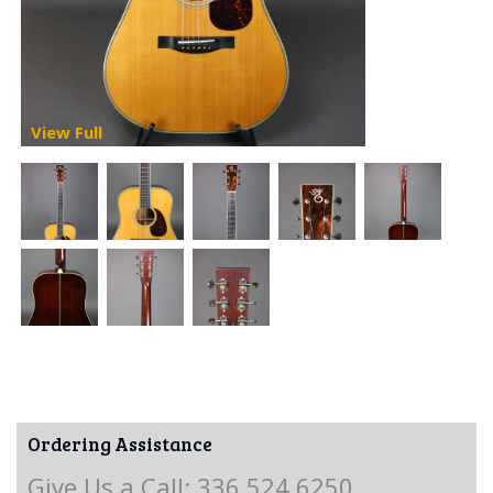
View Full
Ordering Assistance
Give Us a Call: 336.524.6250