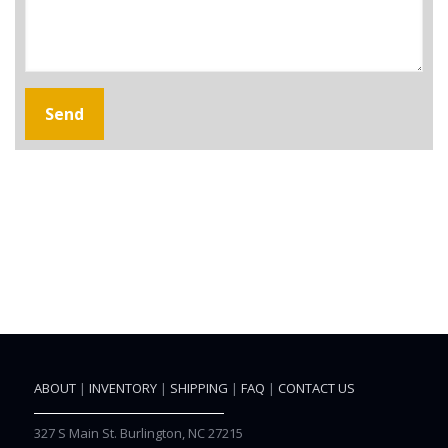
ABOUT
|
INVENTORY
|
SHIPPING
|
FAQ
|
CONTACT US
327 S Main St. Burlington, NC 27215