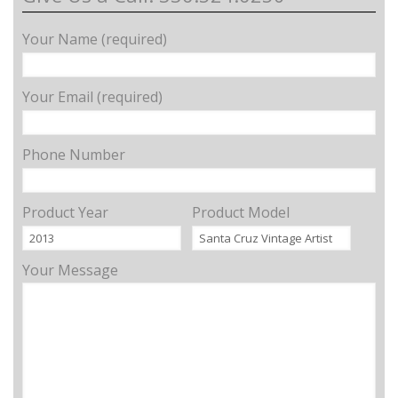
Your Name (required)
Your Email (required)
Phone Number
Product Year
Product Model
Your Message