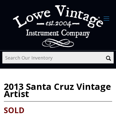
2013
Santa Cruz Vintage
Artist
SOLD