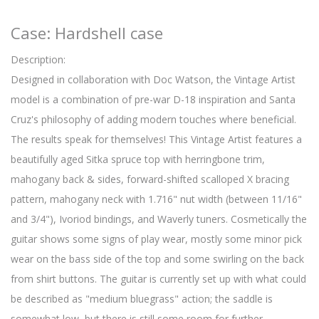
Case: Hardshell case
Description:
Designed in collaboration with Doc Watson, the Vintage Artist
model is a combination of pre-war D-18 inspiration and Santa
Cruz's philosophy of adding modern touches where beneficial.
The results speak for themselves! This Vintage Artist features a
beautifully aged Sitka spruce top with herringbone trim,
mahogany back & sides, forward-shifted scalloped X bracing
pattern, mahogany neck with 1.716" nut width (between 11/16"
and 3/4"), Ivoriod bindings, and Waverly tuners. Cosmetically the
guitar shows some signs of play wear, mostly some minor pick
wear on the bass side of the top and some swirling on the back
from shirt buttons. The guitar is currently set up with what could
be described as "medium bluegrass" action; the saddle is
somewhat low, but there is still some room for further