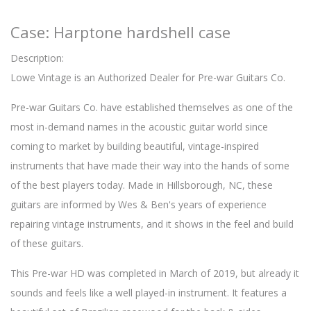
Case: Harptone hardshell case
Description:
Lowe Vintage is an Authorized Dealer for Pre-war Guitars Co.
Pre-war Guitars Co. have established themselves as one of the
most in-demand names in the acoustic guitar world since
coming to market by building beautiful, vintage-inspired
instruments that have made their way into the hands of some
of the best players today. Made in Hillsborough, NC, these
guitars are informed by Wes & Ben's years of experience
repairing vintage instruments, and it shows in the feel and build
of these guitars.
This Pre-war HD was completed in March of 2019, but already it
sounds and feels like a well played-in instrument. It features a