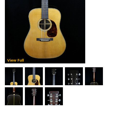
View Full