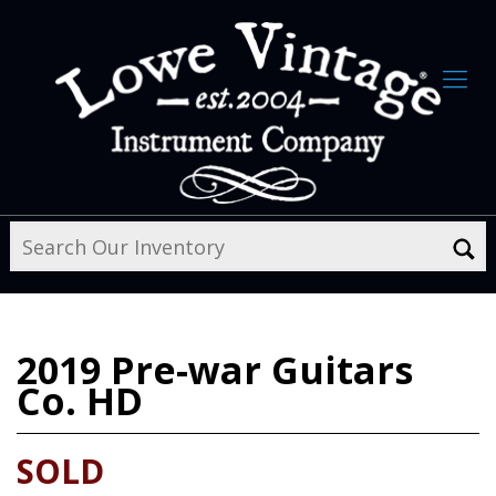
2019
Pre-war Guitars
Co. HD
SOLD