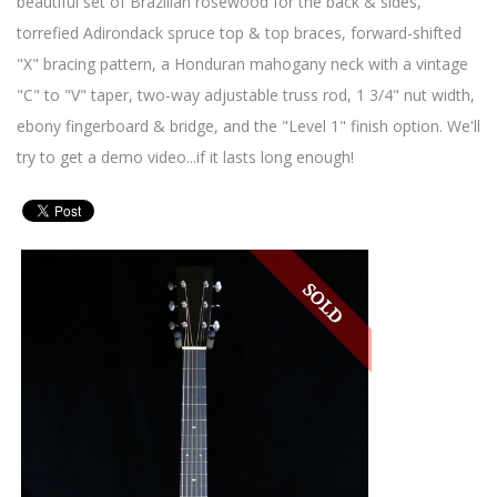
beautiful set of Brazilian rosewood for the back & sides,
torrefied Adirondack spruce top & top braces, forward-shifted
"X" bracing pattern, a Honduran mahogany neck with a vintage
"C" to "V" taper, two-way adjustable truss rod, 1 3/4" nut width,
ebony fingerboard & bridge, and the "Level 1" finish option. We'll
try to get a demo video...if it lasts long enough!