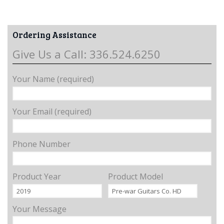
Ordering Assistance
Give Us a Call: 336.524.6250
Your Name (required)
Your Email (required)
Phone Number
Product Year
Product Model
Your Message