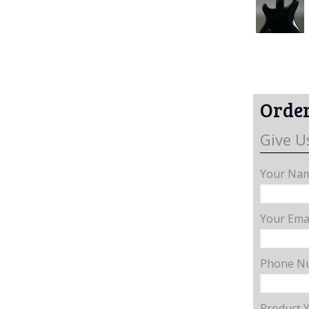
Order
Give U
Your Nam
Your Emai
Phone N
Product 