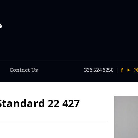
Contact Us
336.524.6250
|
Standard 22 427