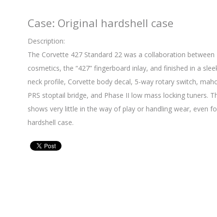
Case: Original hardshell case
Description:
The Corvette 427 Standard 22 was a collaboration between
cosmetics, the “427” fingerboard inlay, and finished in a sleek
neck profile, Corvette body decal, 5-way rotary switch, m
PRS stoptail bridge, and Phase II low mass locking tuners. Th
shows very little in the way of play or handling wear, even for
hardshell case.