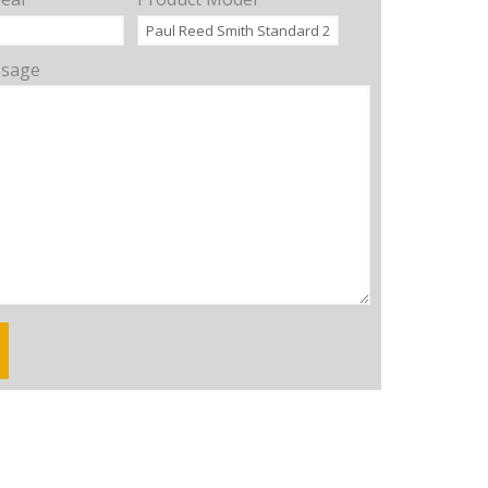
ssage