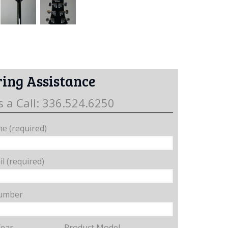
ing Assistance
s a Call: 336.524.6250
e (required)
l (required)
umber
Year
Product Model