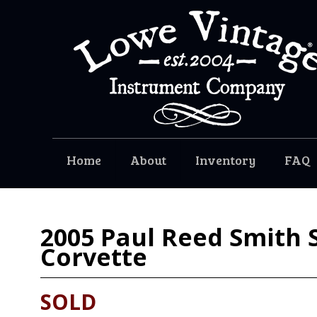
Home
About
Inventory
FAQ
2005
Paul Reed Smith 
Corvette
SOLD