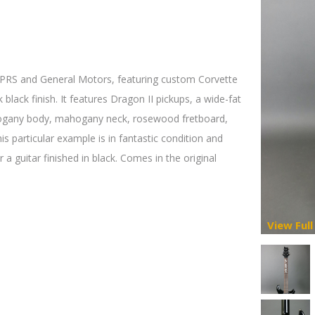
 PRS and General Motors, featuring custom Corvette
 black finish. It features Dragon II pickups, a wide-fat
ahogany body, mahogany neck, rosewood fretboard,
is particular example is in fantastic condition and
 a guitar finished in black. Comes in the original
View Full