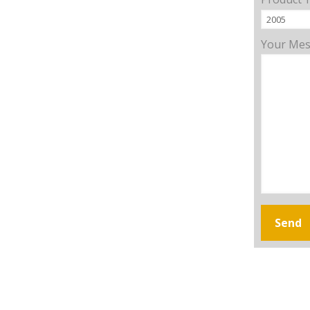
Your Me