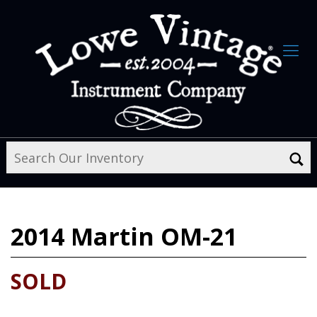
2014
Martin OM-21
SOLD