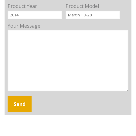
Product Year
Product Model
Your Message