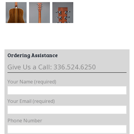
Ordering Assistance
Give Us a Call: 336.524.6250
Your Name (required)
Your Email (required)
Phone Number