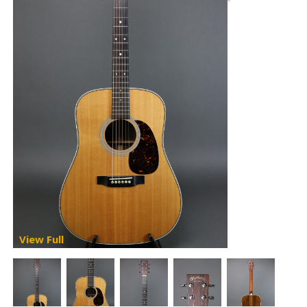
View Full