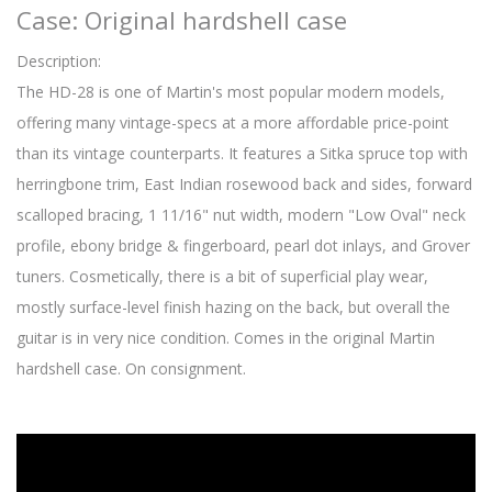
Case: Original hardshell case
Description:
The HD-28 is one of Martin's most popular modern models,
offering many vintage-specs at a more affordable price-point
than its vintage counterparts. It features a Sitka spruce top with
herringbone trim, East Indian rosewood back and sides, forward
scalloped bracing, 1 11/16" nut width, modern "Low Oval" neck
profile, ebony bridge & fingerboard, pearl dot inlays, and Grover
tuners. Cosmetically, there is a bit of superficial play wear,
mostly surface-level finish hazing on the back, but overall the
guitar is in very nice condition. Comes in the original Martin
hardshell case. On consignment.