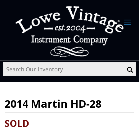
2014
Martin HD-28
SOLD