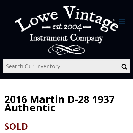
2016
Martin D-28 1937
Authentic
SOLD