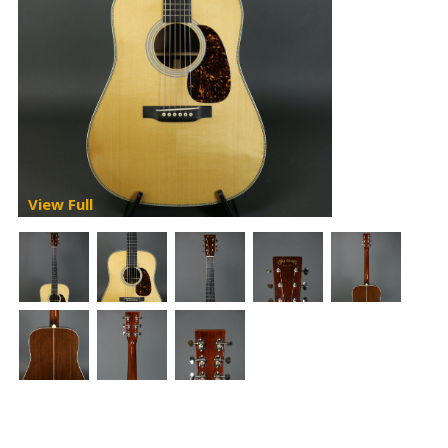
View Full