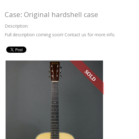
Case: Original hardshell case
Description:
Full description coming soon! Contact us for more info.