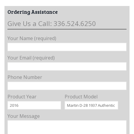
Ordering Assistance
Give Us a Call: 336.524.6250
Your Name (required)
Your Email (required)
Phone Number
Product Year
Product Model
Your Message