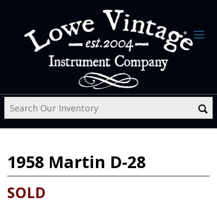
1958
Martin D-28
SOLD