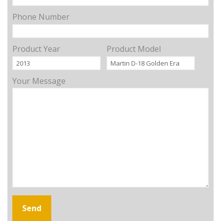
Phone Number
Product Year
Product Model
Your Message