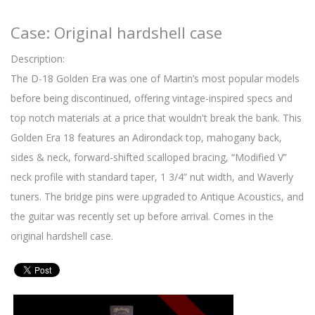
Case: Original hardshell case
Description:
The D-18 Golden Era was one of Martin’s most popular models
before being discontinued, offering vintage-inspired specs and
top notch materials at a price that wouldn't break the bank. This
Golden Era 18 features an Adirondack top, mahogany back,
sides & neck, forward-shifted scalloped bracing, “Modified V”
neck profile with standard taper, 1 3/4” nut width, and Waverly
tuners. The bridge pins were upgraded to Antique Acoustics, and
the guitar was recently set up before arrival. Comes in the
original hardshell case.