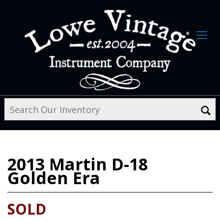
2013
Martin D-18
Golden Era
SOLD