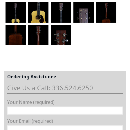
Ordering Assistance
Give Us a Call: 336.524.6250
Your Name (required)
Your Email (required)