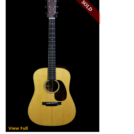
View Full