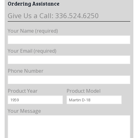
Ordering Assistance
Give Us a Call: 336.524.6250
Your Name (required)
Your Email (required)
Phone Number
Product Year
Product Model
Your Message