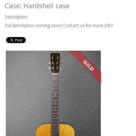
Case: Hardshell case
Description:
Full description coming soon! Contact us for more info!