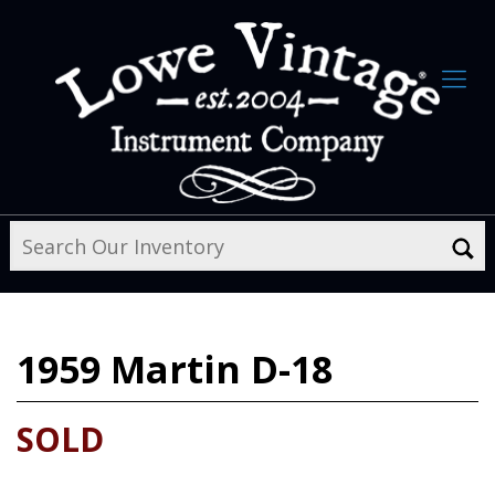
1959
Martin D-18
SOLD