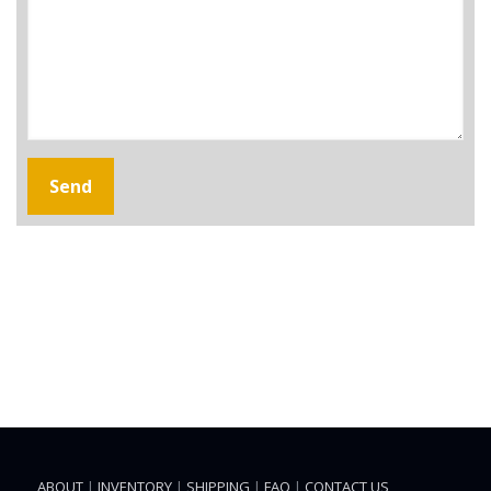
ABOUT
|
INVENTORY
|
SHIPPING
|
FAQ
|
CONTACT US