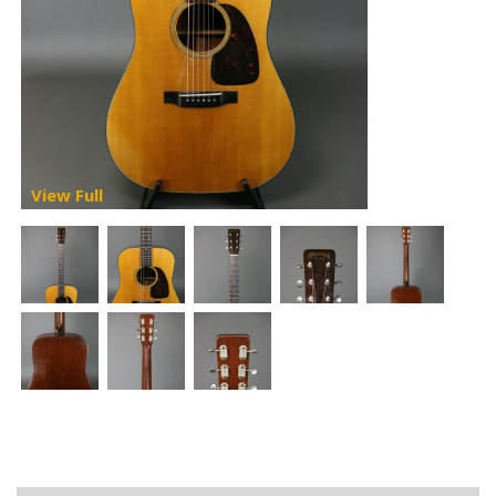
View Full